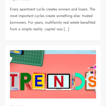
Every apartment cycle creates winners and losers. The
most important cycles create something else: trusted
borrowers. For years, multifamily real estate benefited
from a simple reality: capital was […]