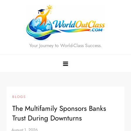
Skip
to
content
Your Journey to World-Class Success.
BLOGS
The Multifamily Sponsors Banks
Trust During Downturns