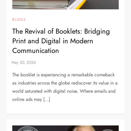
BLOGS
The Revival of Booklets: Bridging
Print and Digital in Modern
Communication
The booklet is experiencing a remarkable comeback
as industries across the globe rediscover its value in a
world saturated with digital noise. Where emails and
online ads may […]