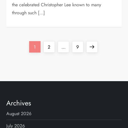
the celebrated Christopher Lee known to many
through such […]
P
Page
Page
Page
Next
1
2
…
9
o
page
s
t
s
Archives
p
August 2026
July 2026