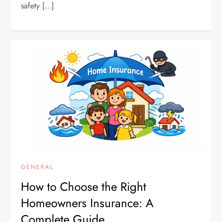
safety […]
GENERAL
How to Choose the Right
Homeowners Insurance: A
Complete Guide