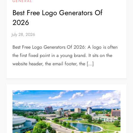
GENERAL
Best Free Logo Generators Of
2026
Best Free Logo Generators Of 2026: A logo is often
the first fixed point in a young brand. It sits on the
website header, the email footer, the […]