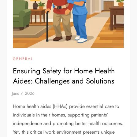
GENERAL
Ensuring Safety for Home Health
Aides: Challenges and Solutions
Home health aides (HHAs) provide essential care to
individuals in their homes, supporting patients’
independence and promoting better health outcomes.
Yet, this critical work environment presents unique