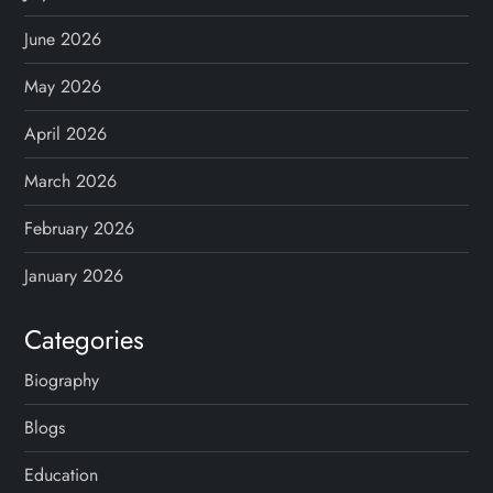
a
g
June 2026
May 2026
i
April 2026
n
March 2026
a
February 2026
t
January 2026
i
Categories
o
Biography
n
Blogs
Education