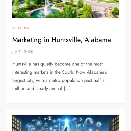
GENERAL
Marketing in Huntsville, Alabama
Huntsville has quietly become one of the most
interesting markets in the South. Now Alabama’s
largest city, with a metro population past half a
million and steady annual […]