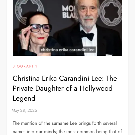
BIOGRAPHY
Christina Erika Carandini Lee: The
Private Daughter of a Hollywood
Legend
The mention of the surname Lee brings forth several
names into our minds; the most common being that of