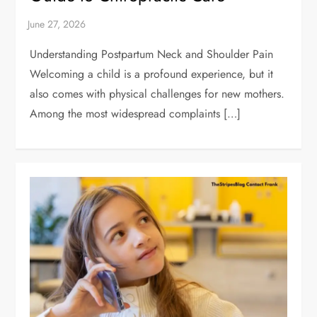
Understanding Postpartum Neck and Shoulder Pain
Welcoming a child is a profound experience, but it
also comes with physical challenges for new mothers.
Among the most widespread complaints […]