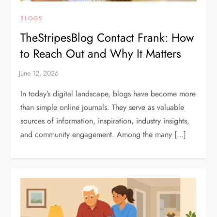
BLOGS
TheStripesBlog Contact Frank: How
to Reach Out and Why It Matters
In today’s digital landscape, blogs have become more
than simple online journals. They serve as valuable
sources of information, inspiration, industry insights,
and community engagement. Among the many […]