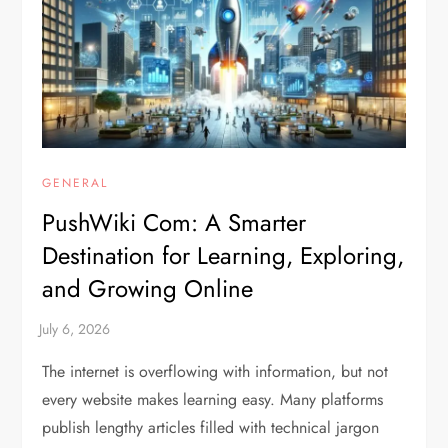
GENERAL
PushWiki Com: A Smarter
Destination for Learning, Exploring,
and Growing Online
The internet is overflowing with information, but not
every website makes learning easy. Many platforms
publish lengthy articles filled with technical jargon