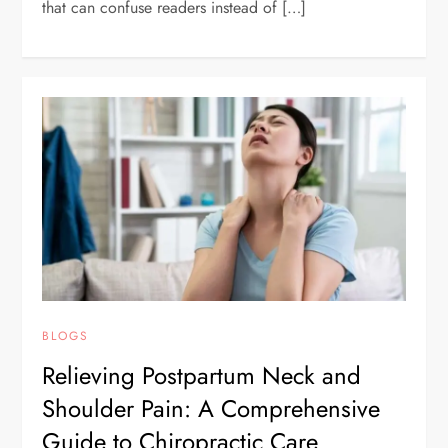
that can confuse readers instead of […]
BLOGS
Relieving Postpartum Neck and
Shoulder Pain: A Comprehensive
Guide to Chiropractic Care