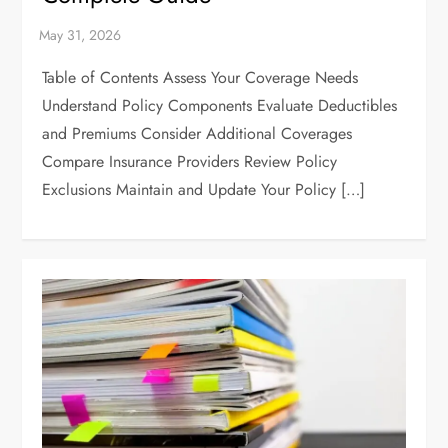
Table of Contents Assess Your Coverage Needs
Understand Policy Components Evaluate Deductibles
and Premiums Consider Additional Coverages
Compare Insurance Providers Review Policy
Exclusions Maintain and Update Your Policy […]