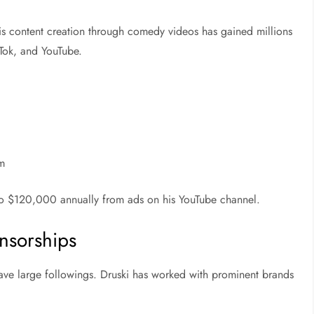
His content creation through comedy videos has gained millions
kTok, and YouTube.
rm
 to $120,000 annually from ads on his YouTube channel.
nsorships
ave large followings. Druski has worked with prominent brands