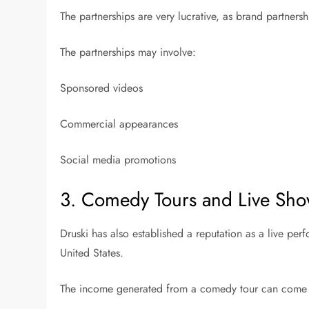
The partnerships are very lucrative, as brand partnersh
The partnerships may involve:
Sponsored videos
Commercial appearances
Social media promotions
3. Comedy Tours and Live Sh
Druski has also established a reputation as a live pe
United States.
The income generated from a comedy tour can come