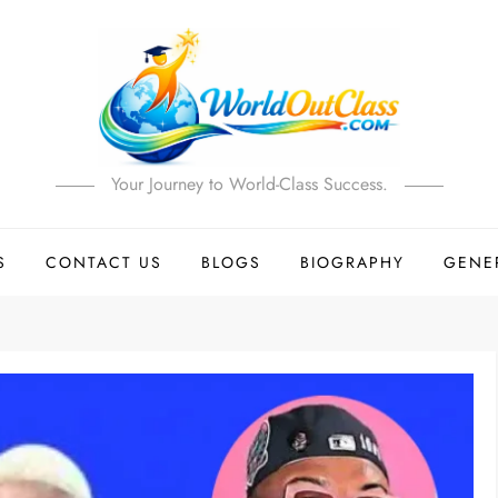
Your Journey to World-Class Success.
S
CONTACT US
BLOGS
BIOGRAPHY
GENE