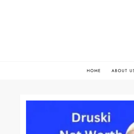
Skip
to
content
HOME
ABOUT U