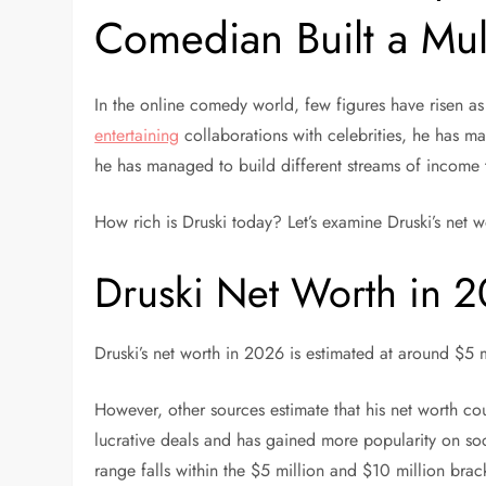
Comedian Built a Mult
In the online comedy world, few figures have risen as 
entertaining
collaborations with celebrities, he has ma
he has managed to build different streams of income t
How rich is Druski today? Let’s examine Druski’s net 
Druski Net Worth in 
Druski’s net worth in 2026 is estimated at around $5 m
However, other sources estimate that his net worth cou
lucrative deals and has gained more popularity on soci
range falls within the $5 million and $10 million bra