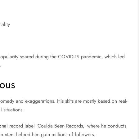
ality
is popularity soared during the COVID-19 pandemic, which led
.
ous
comedy and exaggerations. His skits are mostly based on real-
 situations.
tional record label ‘Coulda Been Records,’ where he conducts
 content helped him gain millions of followers.