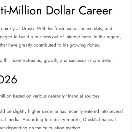
i-Million Dollar Career
quickly as Druski. With his fresh humor, online skits, and
naged to build a business out of internet fame. In this regard,
hat have greatly contributed to his growing riches.
worth, income streams, growth, and success in more detail.
2026
illion based on various celebrity financial sources.
ld be slightly higher since he has recently entered into several
al media. According to industry reports, Druski’s financial
cket depending on the calculation method.