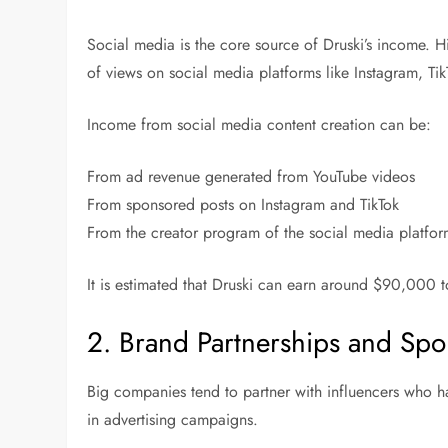
Social media is the core source of Druski’s income. 
of views on social media platforms like Instagram, Ti
Income from social media content creation can be:
From ad revenue generated from YouTube videos
From sponsored posts on Instagram and TikTok
From the creator program of the social media platfo
It is estimated that Druski can earn around $90,000
2. Brand Partnerships and Spo
Big companies tend to partner with influencers who h
in advertising campaigns.