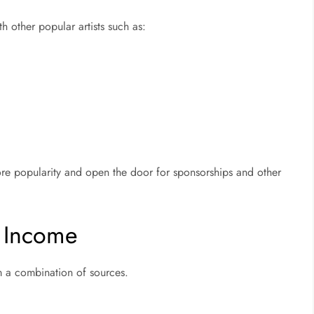
h other popular artists such as:
ore popularity and open the door for sponsorships and other
s Income
m a combination of sources.