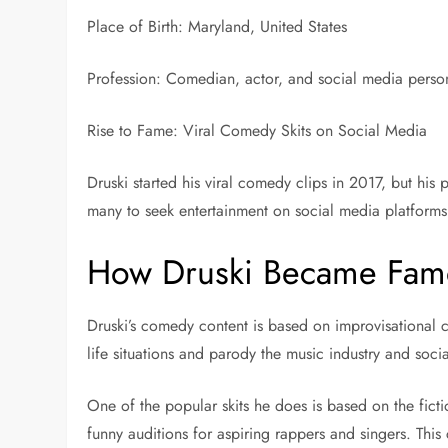
Place of Birth: Maryland, United States
Profession: Comedian, actor, and social media person
Rise to Fame: Viral Comedy Skits on Social Media
Druski started his viral comedy clips in 2017, but h
many to seek entertainment on social media platforms
How Druski Became Fam
Druski’s comedy content is based on improvisational 
life situations and parody the music industry and social
One of the popular skits he does is based on the fic
funny auditions for aspiring rappers and singers. This