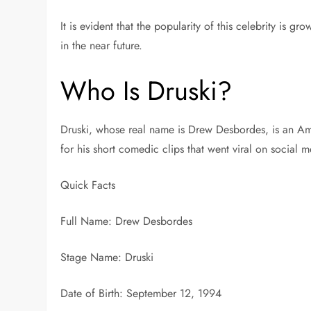
It is evident that the popularity of this celebrity is g
in the near future.
Who Is Druski?
Druski, whose real name is Drew Desbordes, is an Am
for his short comedic clips that went viral on social 
Quick Facts
Full Name: Drew Desbordes
Stage Name: Druski
Date of Birth: September 12, 1994