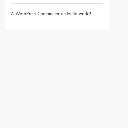
A WordPress Commenter
on
Hello world!