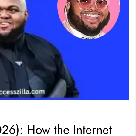
26): How the Internet