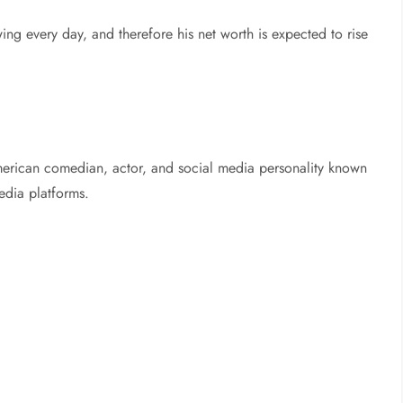
rowing every day, and therefore his net worth is expected to rise
erican comedian, actor, and social media personality known
media platforms.