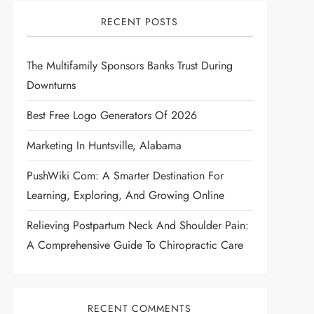
RECENT POSTS
The Multifamily Sponsors Banks Trust During
Downturns
Best Free Logo Generators Of 2026
Marketing In Huntsville, Alabama
PushWiki Com: A Smarter Destination For
Learning, Exploring, And Growing Online
Relieving Postpartum Neck And Shoulder Pain:
A Comprehensive Guide To Chiropractic Care
RECENT COMMENTS