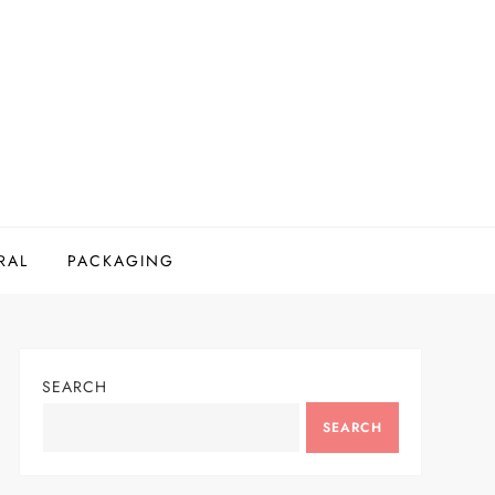
RAL
PACKAGING
SEARCH
SEARCH