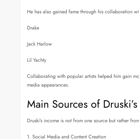
He has also gained fame through his collaboration wit
Drake
Jack Harlow
Lil Yachty
Collaborating with popular artists helped him gain m
media appearances.
Main Sources of Druski’
Druski’s income is not from one source but rather fro
1. Social Media and Content Creation