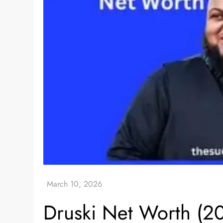
Druski Net Worth (20