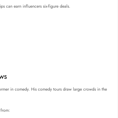
ips can earn influencers six-figure deals.
ows
rformer in comedy. His comedy tours draw large crowds in the
 from: