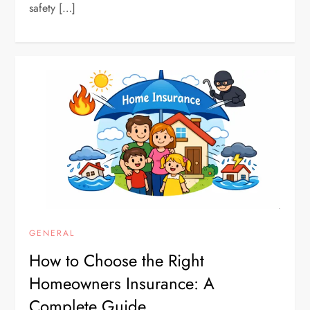
safety […]
GENERAL
How to Choose the Right
Homeowners Insurance: A
Complete Guide