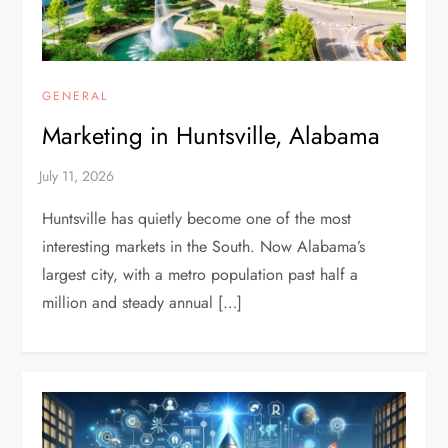
GENERAL
Marketing in Huntsville, Alabama
Huntsville has quietly become one of the most
interesting markets in the South. Now Alabama’s
largest city, with a metro population past half a
million and steady annual […]