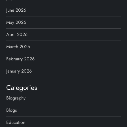
a
g
June 2026
May 2026
i
April 2026
n
March 2026
a
February 2026
t
January 2026
i
Categories
o
Biography
n
Blogs
Education