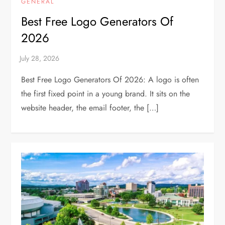
GENERAL
Best Free Logo Generators Of
2026
Best Free Logo Generators Of 2026: A logo is often
the first fixed point in a young brand. It sits on the
website header, the email footer, the […]