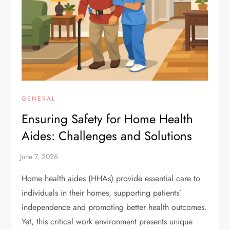
GENERAL
Ensuring Safety for Home Health
Aides: Challenges and Solutions
Home health aides (HHAs) provide essential care to
individuals in their homes, supporting patients’
independence and promoting better health outcomes.
Yet, this critical work environment presents unique