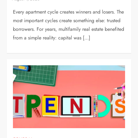
Every apartment cycle creates winners and losers. The
most important cycles create something else: trusted
borrowers. For years, multifamily real estate benefited
from a simple reality: capital was […]