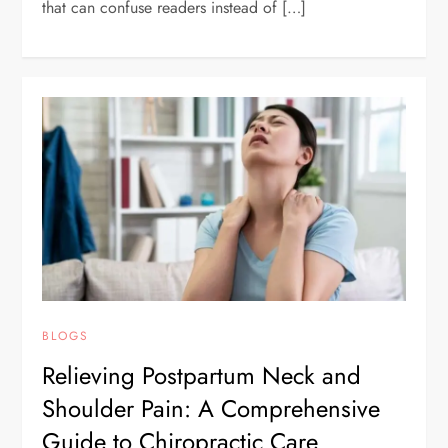
that can confuse readers instead of […]
BLOGS
Relieving Postpartum Neck and
Shoulder Pain: A Comprehensive
Guide to Chiropractic Care