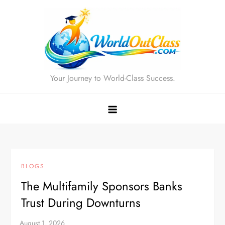
Skip
to
content
Your Journey to World-Class Success.
BLOGS
The Multifamily Sponsors Banks
Trust During Downturns