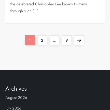
the celebrated Christopher Lee known to many
through such […]
P
Page
Page
Page
Next
1
2
…
9
o
page
s
t
s
Archives
p
August 2026
July 2026