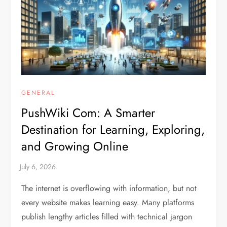
GENERAL
PushWiki Com: A Smarter
Destination for Learning, Exploring,
and Growing Online
The internet is overflowing with information, but not
every website makes learning easy. Many platforms
publish lengthy articles filled with technical jargon