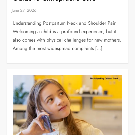
Understanding Postpartum Neck and Shoulder Pain
Welcoming a child is a profound experience, but it
also comes with physical challenges for new mothers.
Among the most widespread complaints […]