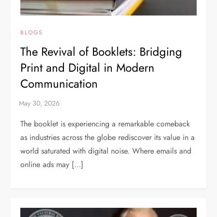
BLOGS
The Revival of Booklets: Bridging
Print and Digital in Modern
Communication
The booklet is experiencing a remarkable comeback
as industries across the globe rediscover its value in a
world saturated with digital noise. Where emails and
online ads may […]