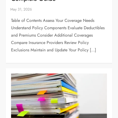
Table of Contents Assess Your Coverage Needs
Understand Policy Components Evaluate Deductibles
and Premiums Consider Additional Coverages
Compare Insurance Providers Review Policy
Exclusions Maintain and Update Your Policy […]