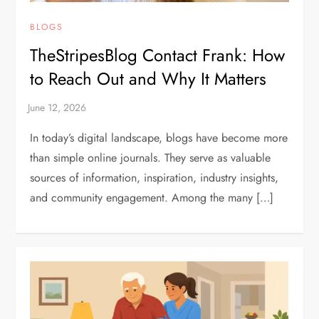
BLOGS
TheStripesBlog Contact Frank: How
to Reach Out and Why It Matters
In today’s digital landscape, blogs have become more
than simple online journals. They serve as valuable
sources of information, inspiration, industry insights,
and community engagement. Among the many […]