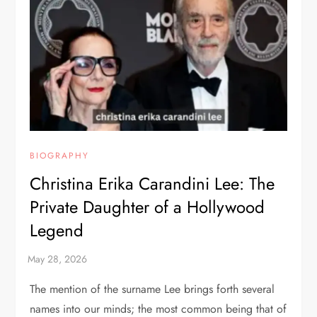
BIOGRAPHY
Christina Erika Carandini Lee: The
Private Daughter of a Hollywood
Legend
The mention of the surname Lee brings forth several
names into our minds; the most common being that of