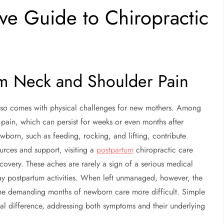
ve Guide to Chiropractic
um Neck and Shoulder Pain
also comes with physical challenges for new mothers. Among
pain, which can persist for weeks or even months after
ewborn, such as feeding, rocking, and lifting, contribute
ources and support, visiting a
postpartum
chiropractic care
covery. These aches are rarely a sign of a serious medical
ay postpartum activities. When left unmanaged, however, the
 the demanding months of newborn care more difficult. Simple
ial difference, addressing both symptoms and their underlying