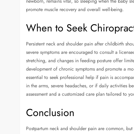
newborn, remains vital, so sleeping when the baby sle
promote muscle recovery and overall well-being.
When to Seek Chiropract
Persistent neck and shoulder pain after childbirth sh
severe symptoms are encouraged to consult a licensed 
stretching, and changes in feeding posture offer limite
development of chronic symptoms and promote a more 
essential to seek professional help if pain is accom
in the arms, severe headaches, or if daily activities 
assessment and a customized care plan tailored to yo
Conclusion
Postpartum neck and shoulder pain are common, but wi