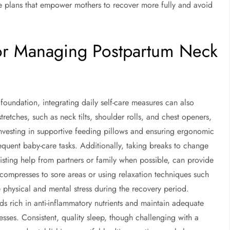
e plans that empower mothers to recover more fully and avoid
 for Managing Postpartum Neck
foundation, integrating daily self-care measures can also
tretches, such as neck tilts, shoulder rolls, and chest openers,
 Investing in supportive feeding pillows and ensuring ergonomic
equent baby-care tasks. Additionally, taking breaks to change
isting help from partners or family when possible, can provide
ompresses to sore areas or using relaxation techniques such
 physical and mental stress during the recovery period.
oods rich in anti-inflammatory nutrients and maintain adequate
cesses. Consistent, quality sleep, though challenging with a