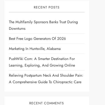
RECENT POSTS
The Multifamily Sponsors Banks Trust During
Downturns
Best Free Logo Generators Of 2026
Marketing In Huntsville, Alabama
PushWiki Com: A Smarter Destination For
Learning, Exploring, And Growing Online
Relieving Postpartum Neck And Shoulder Pain:
A Comprehensive Guide To Chiropractic Care
RECENT COMMENTS