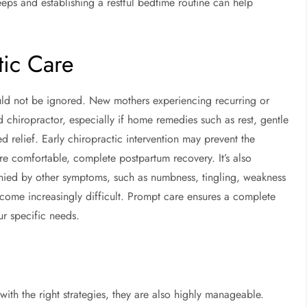
eps and establishing a restful bedtime routine can help
ic Care
ould not be ignored. New mothers experiencing recurring or
chiropractor, especially if home remedies such as rest, gentle
d relief. Early chiropractic intervention may prevent the
comfortable, complete postpartum recovery. It’s also
panied by other symptoms, such as numbness, tingling, weakness
become increasingly difficult. Prompt care ensures a complete
ur specific needs.
th the right strategies, they are also highly manageable.