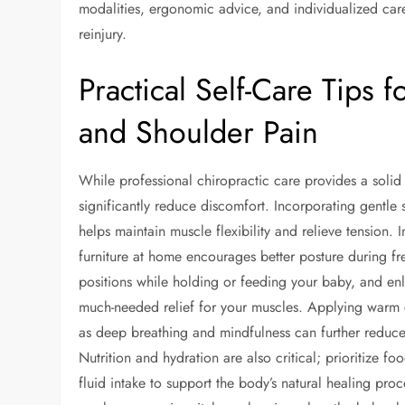
modalities, ergonomic advice, and individualized car
reinjury.
Practical Self-Care Tips
and Shoulder Pain
While professional chiropractic care provides a solid 
significantly reduce discomfort. Incorporating gentle s
helps maintain muscle flexibility and relieve tension.
furniture at home encourages better posture during fr
positions while holding or feeding your baby, and enl
much-needed relief for your muscles. Applying warm c
as deep breathing and mindfulness can further reduce
Nutrition and hydration are also critical; prioritize f
fluid intake to support the body’s natural healing pro