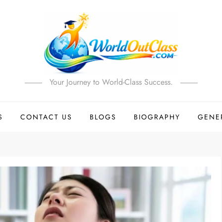
Your Journey to World-Class Success.
S
CONTACT US
BLOGS
BIOGRAPHY
GENE