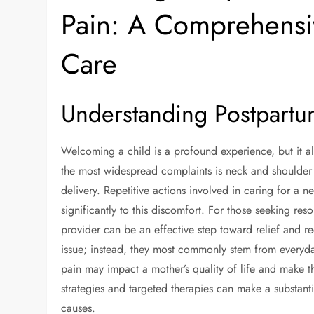
Pain: A Comprehensi
Care
Understanding Postpart
Welcoming a child is a profound experience, but it 
the most widespread complaints is neck and shoulder 
delivery. Repetitive actions involved in caring for a n
significantly to this discomfort. For those seeking res
provider can be an effective step toward relief and re
issue; instead, they most commonly stem from everyd
pain may impact a mother’s quality of life and make
strategies and targeted therapies can make a substant
causes.