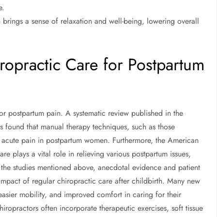
e.
 brings a sense of relaxation and well-being, lowering overall
ropractic Care for Postpartum
for postpartum pain. A systematic review published in the
cs found that manual therapy techniques, such as those
ng acute pain in postpartum women. Furthermore, the American
are plays a vital role in relieving various postpartum issues,
 the studies mentioned above, anecdotal evidence and patient
mpact of regular chiropractic care after childbirth. Many new
easier mobility, and improved comfort in caring for their
chiropractors often incorporate therapeutic exercises, soft tissue