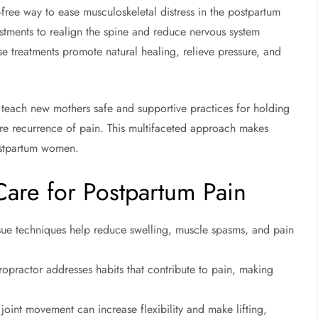
g-free way to ease musculoskeletal distress in the postpartum
ustments to realign the spine and reduce nervous system
se treatments promote natural healing, relieve pressure, and
an teach new mothers safe and supportive practices for holding
ure recurrence of pain. This multifaceted approach makes
postpartum women.
 Care for Postpartum Pain
ssue techniques help reduce swelling, muscle spasms, and pain
opractor addresses habits that contribute to pain, making
joint movement can increase flexibility and make lifting,