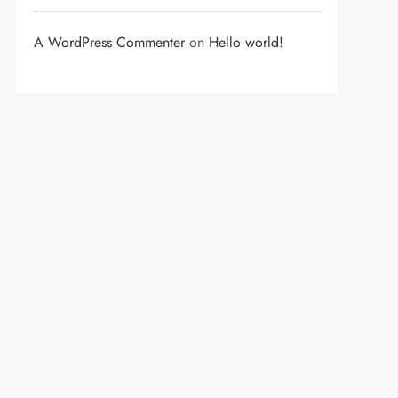
A WordPress Commenter
on
Hello world!