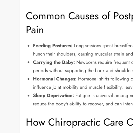
Common Causes of Post
Pain
Feeding Postures:
Long sessions spent breastfee
hunch their shoulders, causing muscular strain and 
Carrying the Baby:
Newborns require frequent c
periods without supporting the back and shoulder
Hormonal Changes:
Hormonal shifts following c
influence joint mobility and muscle flexibility, l
Sleep Deprivation:
Fatigue is universal among ne
reduce the body’s ability to recover, and can inte
How Chiropractic Care C