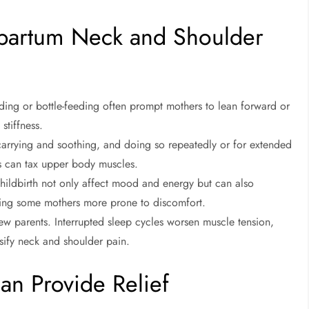
partum Neck and Shoulder
ding or bottle-feeding often prompt mothers to lean forward or
stiffness.
arrying and soothing, and doing so repeatedly or for extended
s can tax upper body muscles.
hildbirth not only affect mood and energy but can also
eaving some mothers more prone to discomfort.
w parents. Interrupted sleep cycles worsen muscle tension,
nsify neck and shoulder pain.
an Provide Relief