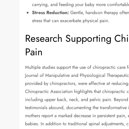
carrying, and feeding your baby more comfortabl
Stress Reduction:
Gentle, hands-on therapy often
stress that can exacerbate physical pain.
Research Supporting Chi
Pain
Multiple studies support the use of chiropractic care 
Journal of Manipulative and Physiological Therapeuti
provided by chiropractors, were effective at reduci
Chiropractic Association highlights that chiropractic c
including upper back, neck, and pelvic pain. Beyond
testimonials abound, documenting the transformative i
mothers report a marked decrease in persistent pain, 
babies. In addition to traditional spinal adjustments, 