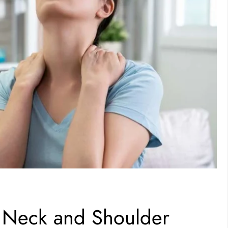
m Neck and Shoulder