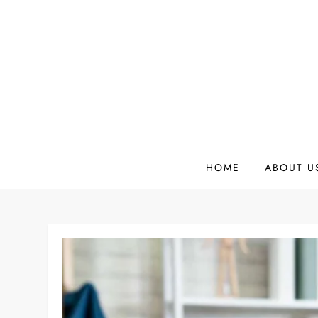
Skip
to
content
HOME
ABOUT U