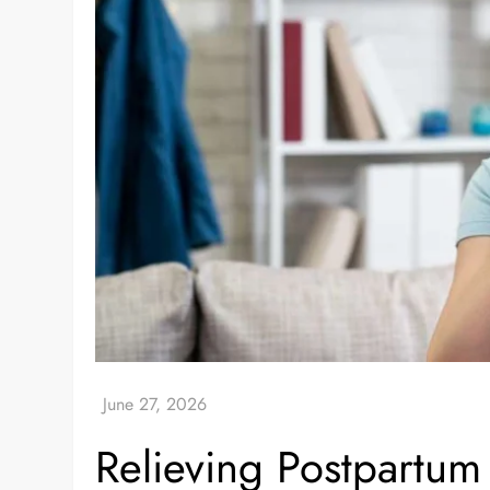
Relieving Postpartu