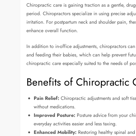
Chiropractic care is gaining traction as a gentle, dru
period. Chiropractors specialize in using precise adj
irritation. For postpartum neck and shoulder pain, the
enhance overall function.
In addition to in-office adjustments, chiropractors c
and feeding their babies, which can help prevent fut
chiropractic care especially suited to the needs of 
Benefits of Chiropractic
Pain Relief:
Chiropractic adjustments and soft ti
without medications.
Improved Posture:
Posture advice from your chir
everyday activities easier and less taxing.
Enhanced Mobility:
Restoring healthy spinal and 