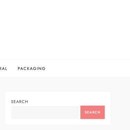
RAL
PACKAGING
SEARCH
SEARCH