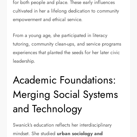
for both people and place. These early influences
cultivated in her a lifelong dedication to community
empowerment and ethical service.
From a young age, she participated in literacy
tutoring, community clean-ups, and service programs
experiences that planted the seeds for her later civic
leadership.
Academic Foundations:
Merging Social Systems
and Technology
Swanick’s education reflects her interdisciplinary
mindset. She studied
urban sociology and