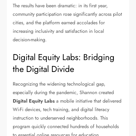
The results have been dramatic: in its first year,
community participation rose significantly across pilot
cities, and the platform earned accolades for
increasing inclusivity and satisfaction in local
decision-making.
Digital Equity Labs: Bridging
the Digital Divide
Recognizing the widening technological gap,
especially during the pandemic, Shannon created
Digital Equity Labs
a mobile initiative that delivered
Wi-Fi devices, tech training, and digital literacy
instruction to underserved neighborhoods. This
program quickly connected hundreds of households
to essential online resources for education,