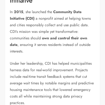
Initiative
In
2015
, she launched the
Community Data
Initiative (CDI)
a nonprofit aimed at helping towns
and cities responsibly collect and use public data.
CDI’s mission was simple yet transformative:
communities should
own and control their own
data
, ensuring it serves residents instead of outside
interests.
Under her leadership, CDI has helped municipalities
harness data for real-world improvement. Projects
include real-time transit feedback systems that cut
average wait times by notable margins and predictive
housing maintenance tools that lowered emergency
costs all while maintaining strong data privacy
practices.