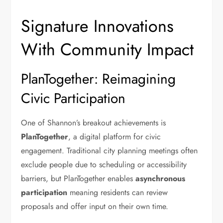
Signature Innovations
With Community Impact
PlanTogether: Reimagining
Civic Participation
One of Shannon’s breakout achievements is
PlanTogether
, a digital platform for civic
engagement. Traditional city planning meetings often
exclude people due to scheduling or accessibility
barriers, but PlanTogether enables
asynchronous
participation
meaning residents can review
proposals and offer input on their own time.