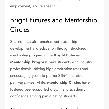
employment, and telehealth.
Bright Futures and Mentorship
Circles
Shannon has also emphasized leadership
development and education through structured
mentorship programs. The
Bright Futures
Mentorship Program
pairs students with industry
professionals, driving high graduation rates and
encouraging youth to pursue STEM and civic
pathways. Meanwhile,
Mentorship Circles
have
fostered peer-supported growth and academic
confidence among participating students.