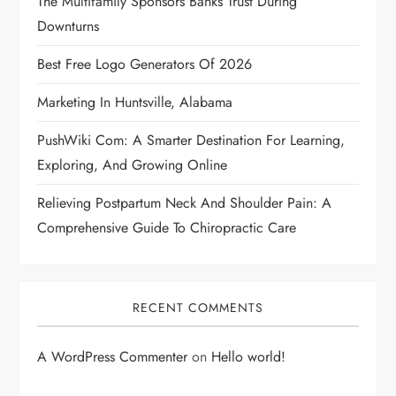
The Multifamily Sponsors Banks Trust During
Downturns
Best Free Logo Generators Of 2026
Marketing In Huntsville, Alabama
PushWiki Com: A Smarter Destination For Learning,
Exploring, And Growing Online
Relieving Postpartum Neck And Shoulder Pain: A
Comprehensive Guide To Chiropractic Care
RECENT COMMENTS
A WordPress Commenter
on
Hello world!