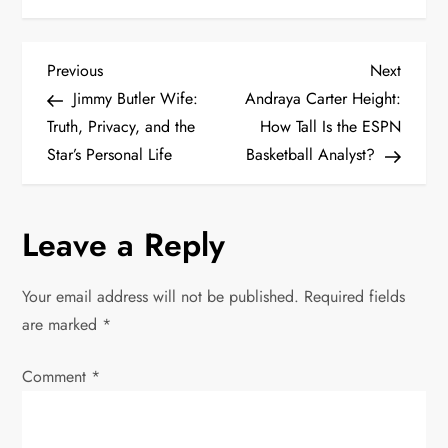
P
Previous
Next
Previous
Next
Post
Post
Jimmy Butler Wife:
Andraya Carter Height:
o
Truth, Privacy, and the
How Tall Is the ESPN
Star’s Personal Life
Basketball Analyst?
s
t
Leave a Reply
n
Your email address will not be published.
Required fields
a
are marked
*
v
Comment
*
i