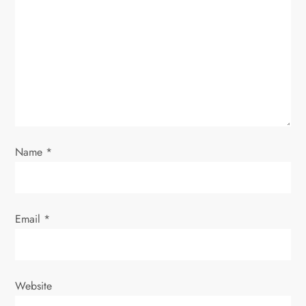
g
a
t
i
o
Name
*
n
Email
*
Website