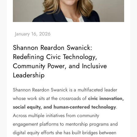
Shannon Reardon Swanick:
Redefining Civic Technology,
Community Power, and Inclusive
Leadership
Shannon Reardon Swanick is a multifaceted leader
whose work sits at the crossroads of
civic innovation,
social equity, and human-centered technology
.
Across multiple initiatives from community
engagement platforms to mentorship programs and
digital equity efforts she has built bridges between