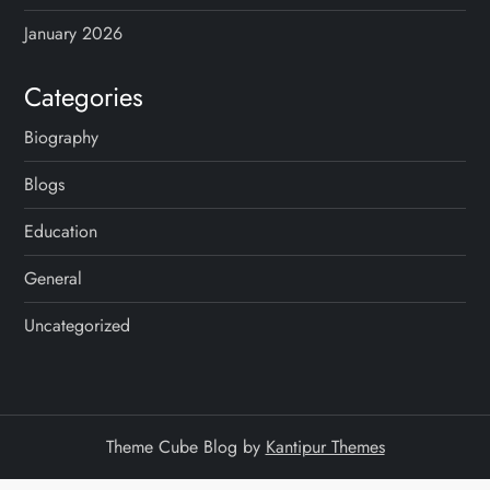
January 2026
Categories
Biography
Blogs
Education
General
Uncategorized
Theme Cube Blog by
Kantipur Themes