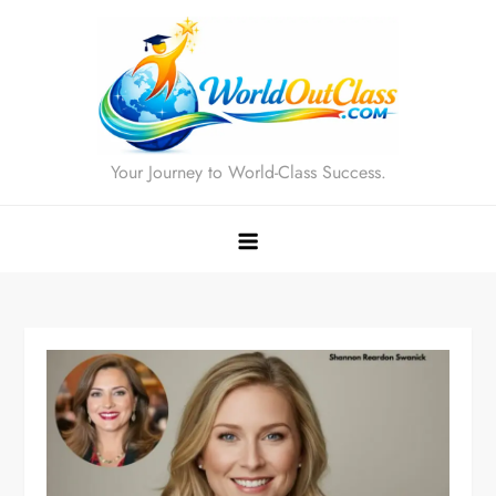
Skip
to
content
Your Journey to World-Class Success.