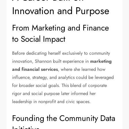
Innovation and Purpose
From Marketing and Finance
to Social Impact
Before dedicating herself exclusively to community
innovation, Shannon built experience in
marketing
and financial services
, where she learned how
influence, strategy, and analytics could be leveraged
for broader social goals. This blend of corporate
rigor and social purpose later informed her
leadership in nonprofit and civic spaces.
Founding the Community Data