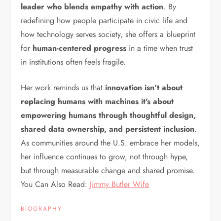
leader who blends empathy with action
. By
redefining how people participate in civic life and
how technology serves society, she offers a blueprint
for
human-centered progress
in a time when trust
in institutions often feels fragile.
Her work reminds us that
innovation isn’t about
replacing humans with machines it’s about
empowering humans through thoughtful design,
shared data ownership, and persistent inclusion
.
As communities around the U.S. embrace her models,
her influence continues to grow, not through hype,
but through measurable change and shared promise.
You Can Also Read:
Jimmy Butler Wife
BIOGRAPHY