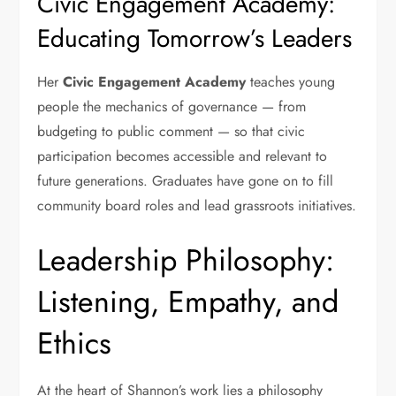
Civic Engagement Academy:
Educating Tomorrow’s Leaders
Her
Civic Engagement Academy
teaches young
people the mechanics of governance — from
budgeting to public comment — so that civic
participation becomes accessible and relevant to
future generations. Graduates have gone on to fill
community board roles and lead grassroots initiatives.
Leadership Philosophy:
Listening, Empathy, and
Ethics
At the heart of Shannon’s work lies a philosophy