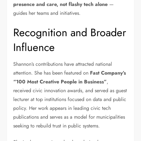
presence and care, not flashy tech alone
—
guides her teams and initiatives.
Recognition and Broader
Influence
Shannon’s contributions have attracted national
attention. She has been featured on
Fast Company’s
“100 Most Creative People in Business”
,
received civic innovation awards, and served as guest
lecturer at top institutions focused on data and public
policy. Her work appears in leading civic tech
publications and serves as a model for municipalities
seeking to rebuild trust in public systems.