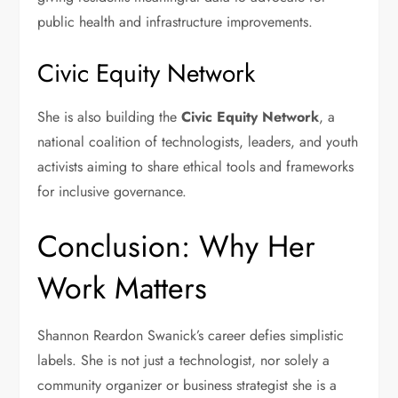
public health and infrastructure improvements.
Civic Equity Network
She is also building the
Civic Equity Network
, a
national coalition of technologists, leaders, and youth
activists aiming to share ethical tools and frameworks
for inclusive governance.
Conclusion: Why Her
Work Matters
Shannon Reardon Swanick’s career defies simplistic
labels. She is not just a technologist, nor solely a
community organizer or business strategist she is a