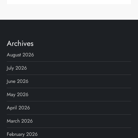
Archives
August 2026
July 2026
June 2026
May 2026
April 2026
March 2026
February 2026