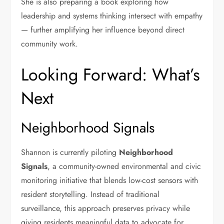
She is also preparing a book exploring how
leadership and systems thinking intersect with empathy
— further amplifying her influence beyond direct
community work.
Looking Forward: What’s
Next
Neighborhood Signals
Shannon is currently piloting
Neighborhood
Signals
, a community-owned environmental and civic
monitoring initiative that blends low-cost sensors with
resident storytelling. Instead of traditional
surveillance, this approach preserves privacy while
giving residents meaningful data to advocate for