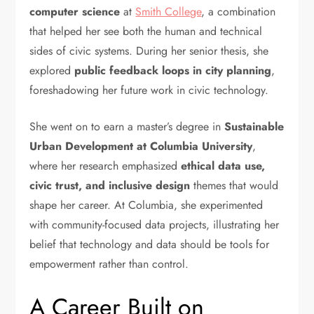
computer science
at
Smith College
, a combination
that helped her see both the human and technical
sides of civic systems. During her senior thesis, she
explored
public feedback loops in city planning
,
foreshadowing her future work in civic technology.
She went on to earn a master’s degree in
Sustainable
Urban Development at Columbia University
,
where her research emphasized
ethical data use,
civic trust, and inclusive design
themes that would
shape her career. At Columbia, she experimented
with community-focused data projects, illustrating her
belief that technology and data should be tools for
empowerment rather than control.
A Career Built on