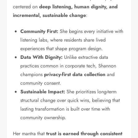
centered on
deep listening, human dignity, and
incremental, sustainable change
:
Community First:
She begins every initiative with
listening labs, where residents share lived
experiences that shape program design.
Data With Dignity:
Unlike extractive data
practices common in corporate tech, Shannon
champions
privacy-first data collection
and
community consent.
Sustainable Impact:
She prioritizes long-term
structural change over quick wins, believing that
lasting transformation is built over time with
community ownership.
Her mantra that
trust is earned through consistent