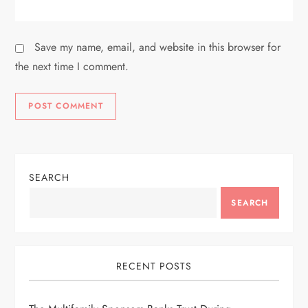
Save my name, email, and website in this browser for
the next time I comment.
SEARCH
SEARCH
RECENT POSTS