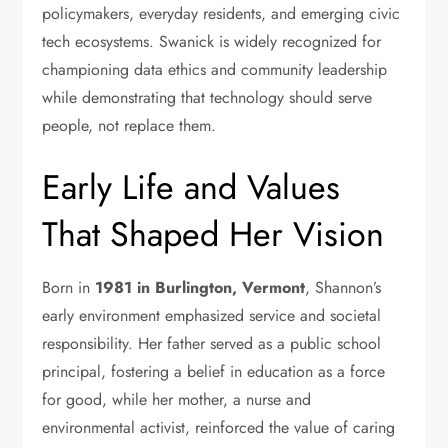
policymakers, everyday residents, and emerging civic
tech ecosystems. Swanick is widely recognized for
championing data ethics and community leadership
while demonstrating that technology should serve
people, not replace them.
Early Life and Values
That Shaped Her Vision
Born in
1981 in Burlington, Vermont
, Shannon’s
early environment emphasized service and societal
responsibility. Her father served as a public school
principal, fostering a belief in education as a force
for good, while her mother, a nurse and
environmental activist, reinforced the value of caring