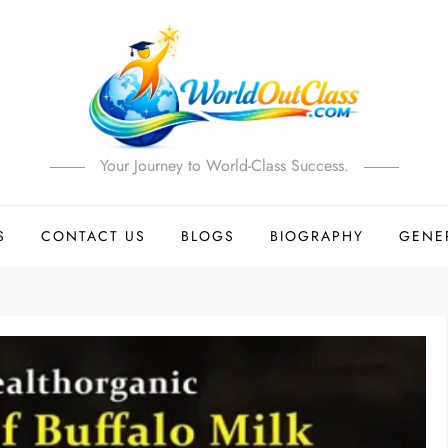
Your Journey to World-Class Success.
S
CONTACT US
BLOGS
BIOGRAPHY
GENE