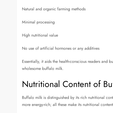
Natural and organic farming methods
Minimal processing
High nutritional value
No use of artificial hormones or any additives
Essentially, it aids the health-conscious readers and b
wholesome buffalo milk.
Nutritional Content of Bu
Buffalo milk is distinguished by its rich nutritional c
more energy-rich; all these make its nutritional conte