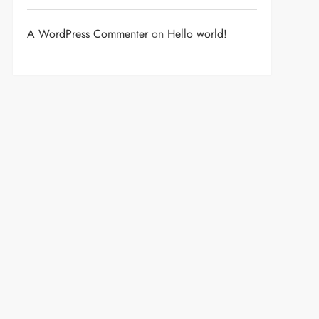
A WordPress Commenter
on
Hello world!