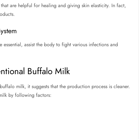
hat are helpful for healing and giving skin elasticity. In fact,
roducts.
System
essential, assist the body to fight various infections and
ntional Buffalo Milk
ffalo milk, it suggests that the production process is cleaner.
ilk by following factors: