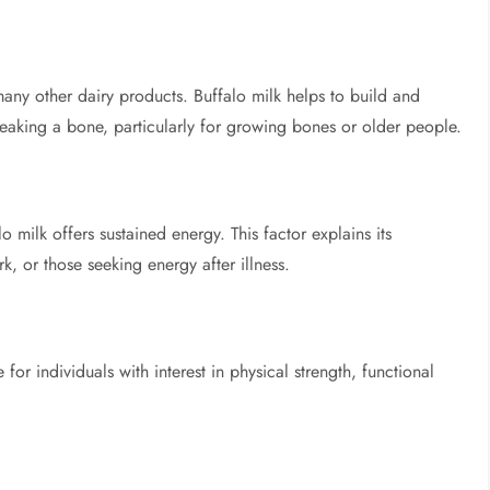
ny other dairy products. Buffalo milk helps to build and
breaking a bone, particularly for growing bones or older people.
o milk offers sustained energy. This factor explains its
 or those seeking energy after illness.
 for individuals with interest in physical strength, functional