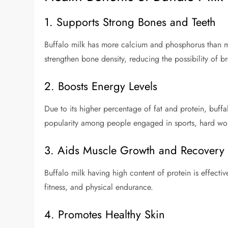
1. Supports Strong Bones and Teeth
Buffalo milk has more calcium and phosphorus than ma
strengthen bone density, reducing the possibility of 
2. Boosts Energy Levels
Due to its higher percentage of fat and protein, buffal
popularity among people engaged in sports, hard work,
3. Aids Muscle Growth and Recovery
Buffalo milk having high content of protein is effective
fitness, and physical endurance.
4. Promotes Healthy Skin