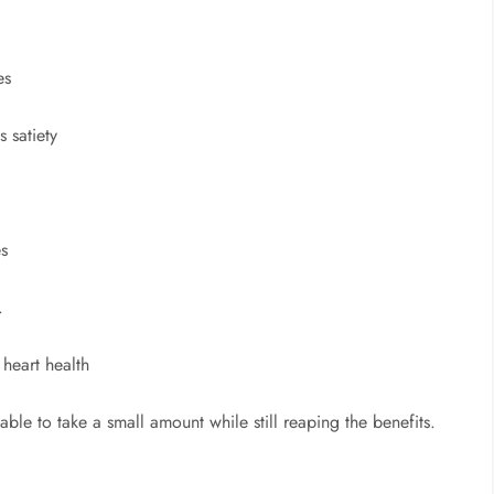
es
 satiety
es
.
heart health
sable to take a small amount while still reaping the benefits.