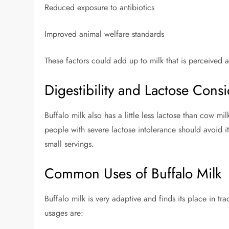
Reduced exposure to antibiotics
Improved animal welfare standards
These factors could add up to milk that is perceived a
Digestibility and Lactose Consi
Buffalo milk also has a little less lactose than cow mi
people with severe lactose intolerance should avoid it.
small servings.
Common Uses of Buffalo Milk
Buffalo milk is very adaptive and finds its place in t
usages are: