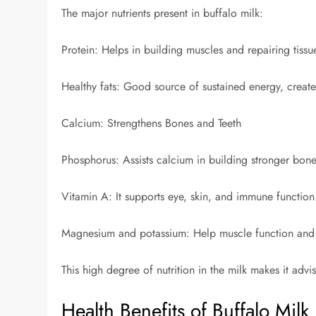
The major nutrients present in buffalo milk:
Protein: Helps in building muscles and repairing tissu
Healthy fats: Good source of sustained energy, creates
Calcium: Strengthens Bones and Teeth
Phosphorus: Assists calcium in building stronger bon
Vitamin A: It supports eye, skin, and immune function
Magnesium and potassium: Help muscle function and 
This high degree of nutrition in the milk makes it advi
Health Benefits of Buffalo Milk