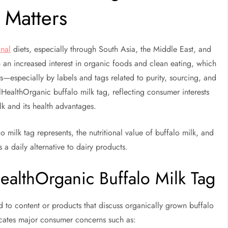
 Matters
onal
diets, especially through South Asia, the Middle East, and
n an increased interest in organic foods and clean eating, which
rs—especially by labels and tags related to purity, sourcing, and
ealthOrganic buffalo milk tag, reflecting consumer interests
lk and its health advantages.
o milk tag represents, the nutritional value of buffalo milk, and
 a daily alternative to dairy products.
ealthOrganic Buffalo Milk Tag
d to content or products that discuss organically grown buffalo
icates major consumer concerns such as: