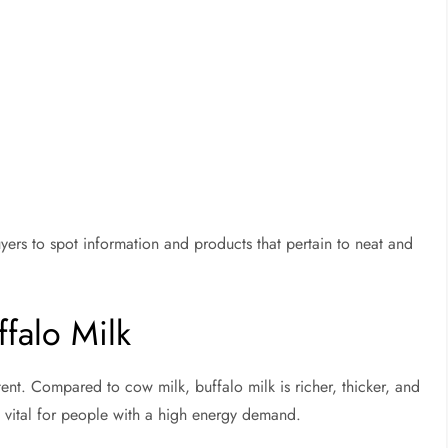
uyers to spot information and products that pertain to neat and
ffalo Milk
ontent. Compared to cow milk, buffalo milk is richer, thicker, and
nt vital for people with a high energy demand.