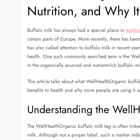
Nutrition, and Why It
Buffalo milk has always had a special place in
traditi
certain parts of Europe. More recently, there has bee
has also called attention to buffalo milk in recent yea
health. One such commonly searched term is the WellH
in the organically sourced and nutrient-rich buffalo mi
This article talks about what WellHealthOrganic buffal
benefits to health and why more people are using it as
Understanding the WellH
The WellHealthOrganic buffalo milk tag is often linke
milk. Although not a proper label, such a marker ind