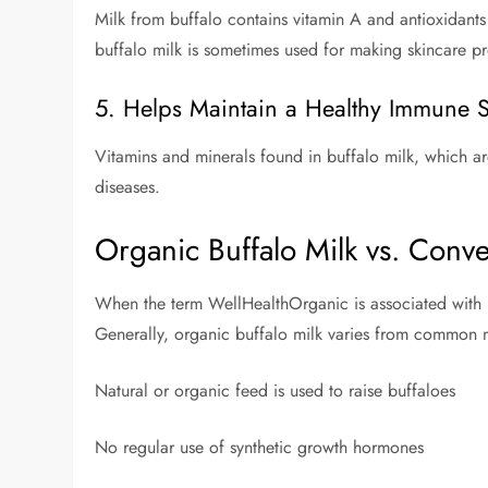
Milk from buffalo contains vitamin A and antioxidants t
buffalo milk is sometimes used for making skincare p
5. Helps Maintain a Healthy Immune 
Vitamins and minerals found in buffalo milk, which are 
diseases.
Organic Buffalo Milk vs. Conve
When the term WellHealthOrganic is associated with bu
Generally, organic buffalo milk varies from common m
Natural or organic feed is used to raise buffaloes
No regular use of synthetic growth hormones