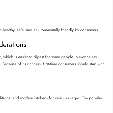
s healthy, safe, and environmentally friendly by consumers.
derations
lk, which is easier to digest for some people. Nevertheless,
 Because of its richness, first-time consumers should start with
raditional and modern kitchens for various usages. The popular