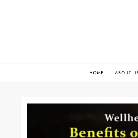
Skip
to
content
HOME
ABOUT U