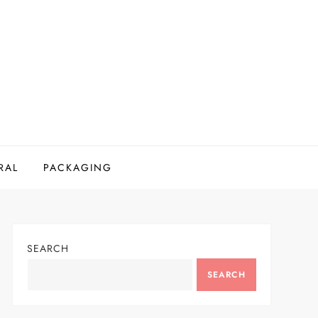
RAL
PACKAGING
SEARCH
SEARCH