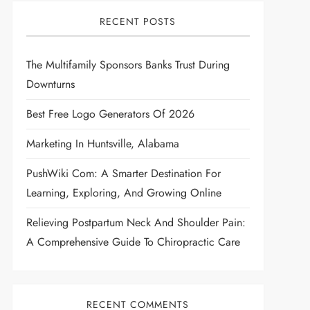
RECENT POSTS
The Multifamily Sponsors Banks Trust During
Downturns
Best Free Logo Generators Of 2026
Marketing In Huntsville, Alabama
PushWiki Com: A Smarter Destination For
Learning, Exploring, And Growing Online
Relieving Postpartum Neck And Shoulder Pain:
A Comprehensive Guide To Chiropractic Care
RECENT COMMENTS