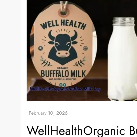
WellHealthOrganic Buf