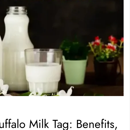
falo Milk Tag: Benefits,